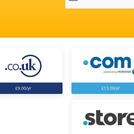
£9.00/yr
£13.00/yr