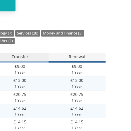
ogy (7)
Services (28)
Money and Finance (3)
ther (1)
Transfer
Renewal
£9.00
£9.00
1 Year
1 Year
£13.00
£13.00
1 Year
1 Year
£20.75
£20.75
1 Year
1 Year
£14.62
£14.62
1 Year
1 Year
£14.15
£14.15
1 Year
1 Year