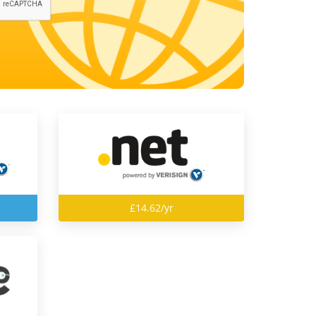
£14.62/yr