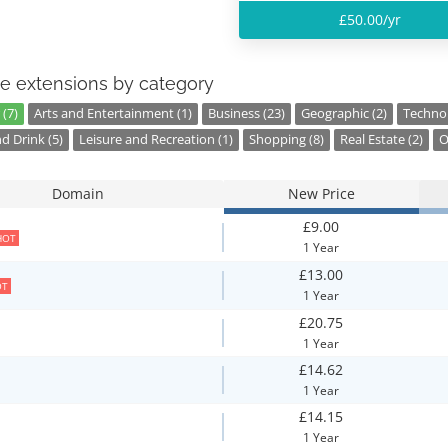
£50.00/yr
e extensions by category
(7)
Arts and Entertainment (1)
Business (23)
Geographic (2)
Technol
d Drink (5)
Leisure and Recreation (1)
Shopping (8)
Real Estate (2)
O
Domain
New Price
£9.00
HOT
1 Year
£13.00
OT
1 Year
£20.75
1 Year
£14.62
1 Year
£14.15
1 Year