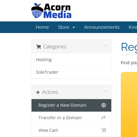
Home
Store
Announcements
Kno
Re
Categories
Hosting
Find yo
SoleTrader
Actions
Register a New Domain
Transfer in a Domain
View Cart