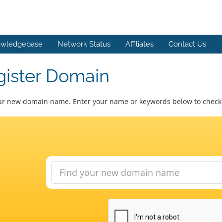
wledgebase
Network Status
Affiliates
Contact Us
gister Domain
ur new domain name. Enter your name or keywords below to check a