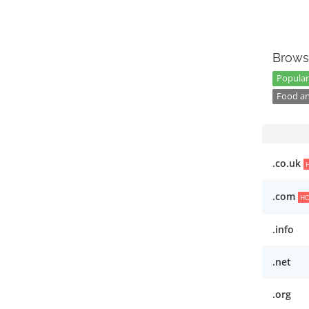
Brows
Popular 
Food an
.co.uk
.com
H
.info
.net
.org