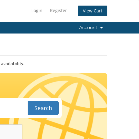
Login
Register
View Cart
Account
vailability.
Search