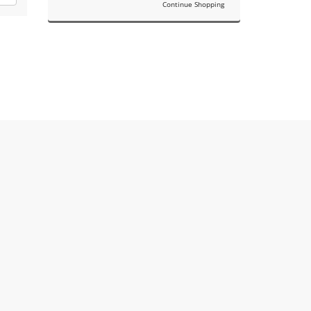
Continue Shopping