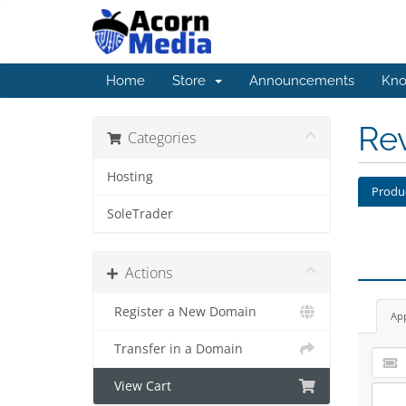
Home
Store
Announcements
Kno
Re
Categories
Hosting
Produ
SoleTrader
Actions
Register a New Domain
Ap
Transfer in a Domain
View Cart