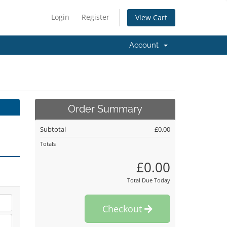
Login
Register
View Cart
Account
Order Summary
Subtotal
£0.00
Totals
£0.00
Total Due Today
Checkout