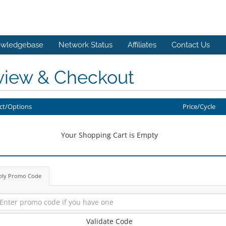
wledgebase
Network Status
Affiliates
Contact Us
view & Checkout
ct/Options
Price/Cycle
Your Shopping Cart is Empty
ply Promo Code
Validate Code